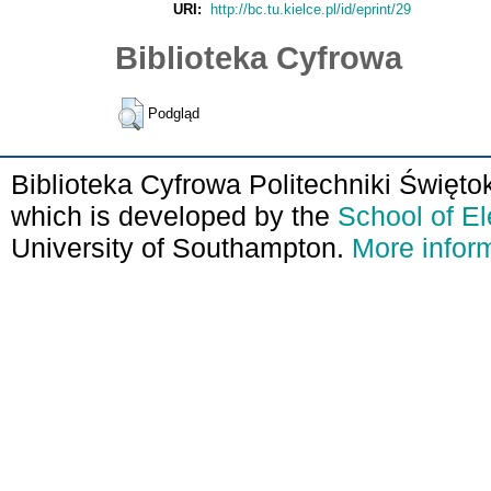
URI:
http://bc.tu.kielce.pl/id/eprint/29
Biblioteka Cyfrowa
Podgląd
Biblioteka Cyfrowa Politechniki Święto
which is developed by the
School of E
University of Southampton.
More inform