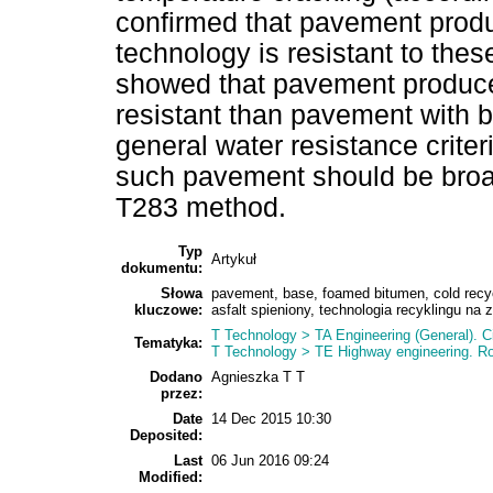
confirmed that pavement produ
technology is resistant to thes
showed that pavement produce
resistant than pavement with b
general water resistance criter
such pavement should be broa
T283 method.
Typ
Artykuł
dokumentu:
Słowa
pavement, base, foamed bitumen, cold rec
kluczowe:
asfalt spieniony, technologia recyklingu na 
T Technology > TA Engineering (General). Ci
Tematyka:
T Technology > TE Highway engineering. 
Dodano
Agnieszka T T
przez:
Date
14 Dec 2015 10:30
Deposited:
Last
06 Jun 2016 09:24
Modified: