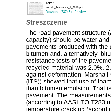
Tekst
Iwanski_Resistance_1_2010.pdf
Download (737kB)
|
Preview
Streszczenie
The road pavement structure (a
capacity) should be water and f
pavements produced with the 
bitumen and, alternatively, bi
resistance tests of the paveme
recycled material was 2.0%, 2.
against deformation, Marshall s
(ITS)) showed that use of fo
than bitumen emulsion. That is
pavement. The measurements of
(according to AASHTO T283 me
temperature cracking (accord