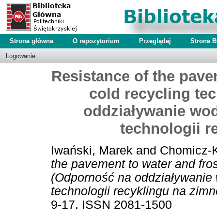
Strona główna
O repozytorium
Przeglądaj
Strona 
Logowanie
Resistance of the pavem
cold recycling t
oddziaływanie wo
technologii r
Iwański, Marek
and
Chomicz-K
the pavement to water and fros
(Odporność na oddziaływanie
technologii recyklingu na zimn
9-17. ISSN 2081-1500