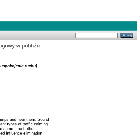
drogowy w pobliżu
w uspokojenia ruchu).
 bumps and near them. Sound
ent types of traffic calming
e same time traffic
ed influence elimination