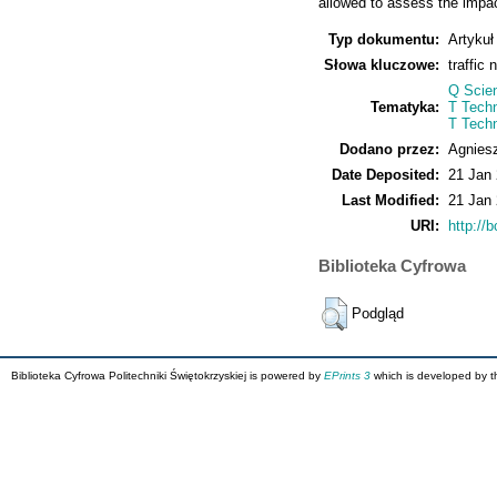
allowed to assess the impact
Typ dokumentu:
Artykuł
Słowa kluczowe:
traffic
Q Scie
Tematyka:
T Techn
T Tech
Dodano przez:
Agnies
Date Deposited:
21 Jan
Last Modified:
21 Jan
URI:
http://b
Biblioteka Cyfrowa
Podgląd
Biblioteka Cyfrowa Politechniki Świętokrzyskiej is powered by
EPrints 3
which is developed by 