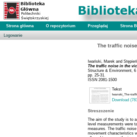
Strona główna
O repozytorium
Przeglądaj
Strona 
Logowanie
The traffic nois
Iwański, Marek
and
Stępień
The traffic noise in the 
Structure & Environment, 6 
pp. 25-31.
ISSN 2081-1500
Tekst
Iwanski_The-traf
Download (78
Streszczenie
The aim of the study is to
level measurements were tak
measures. The traffic noise
movement characteristics we