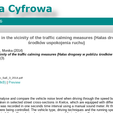
BG
e in the vicinity of the traffic calming measures (Hałas 
środków uspokojenia ruchu)
, Monika
(2014)
vicinity of the traffic calming measures (Hałas drogowy w pobliżu środkó
(3).
fic_SaE_3_2014.pdf
3kB)
|
Preview
 analyse and compare the vehicle noise level when driving through the speed
en in selected street cross-sections in Kielce, which are equipped with differ
 was recorded in one seconds time interval using a manual sound meter. At th
re being controlled. The vehicle type, driving techniques and the running spe