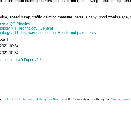
 of the traffic calming barriers presence and their slowing effect on registere
 noise, speed bump, traffic calming measure, hałas uliczny, progi zwalniające,
nce > QC Physics
ology > T Technology (General)
nology > TE Highway engineering. Roads and pavements
zka T T
 2021 10:34
 2021 10:34
c.tu.kielce.pl/id/eprint/401
the
School of Electronics and Computer Science
at the University of Southampton.
More informati