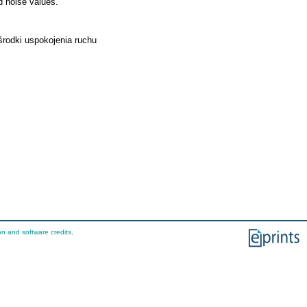
d noise values.
 środki uspokojenia ruchu
on and software credits
.